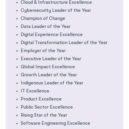
Cloud & Infrastructure Excellence
Cybersecurity Leader of the Year
Champion of Change
Data Leader of the Year
Digital Experience Excellence
Digital Transformation Leader of the Year
Employer of the Year
Executive Leader of the Year
Global Impact Excellence
Growth Leader of the Year
Indigenous Leader of the Year
IT Excellence
Product Excellence
Public Sector Excellence
Rising Star of the Year
Software Engineering Excellence