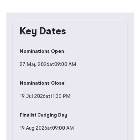
Key Dates
Nominations Open
27 May 2026
at
09:00 AM
Nominations Close
19 Jul 2026
at
11:30 PM
Finalist Judging Day
19 Aug 2026
at
09:00 AM