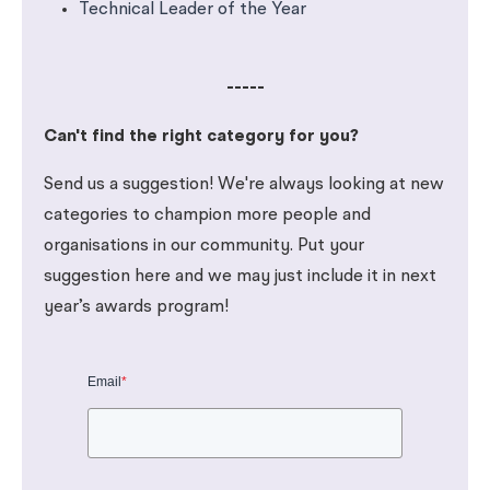
Technical Leader of the Year
-----
Can't find the right category for you?
Send us a suggestion! We're always looking at new
categories to champion more people and
organisations in our community. Put your
suggestion here and we may just include it in next
year’s awards program!
Email
*