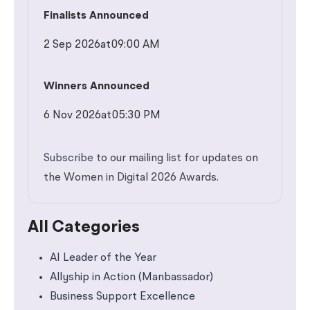
Finalists Announced
2 Sep 2026
at
09:00 AM
Winners Announced
6 Nov 2026
at
05:30 PM
Subscribe
to our mailing list for updates on
the Women in Digital 2026 Awards.
All Categories
AI Leader of the Year
Allyship in Action (Manbassador)
Business Support Excellence