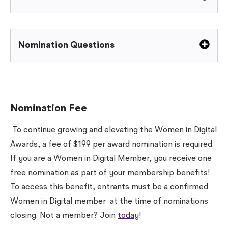
Nomination Questions
Nomination Fee
To continue growing and elevating the Women in Digital
Awards, a fee of $199 per award nomination is required.
If you are a Women in Digital Member, you receive one
free nomination as part of your membership benefits!
To access this benefit, entrants must be a confirmed
Women in Digital member
at the time of nominations
closing
. Not a member? Join
today
!