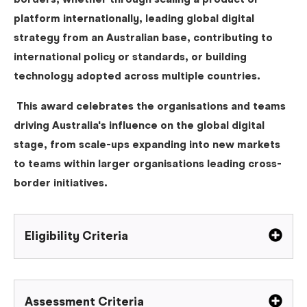
borders, whether through scaling a product or
platform internationally, leading global digital
strategy from an Australian base, contributing to
international policy or standards, or building
technology adopted across multiple countries.
This award celebrates the organisations and teams
driving Australia's influence on the global digital
stage, from scale-ups expanding into new markets
to teams within larger organisations leading cross-
border initiatives.
Eligibility Criteria
Assessment Criteria