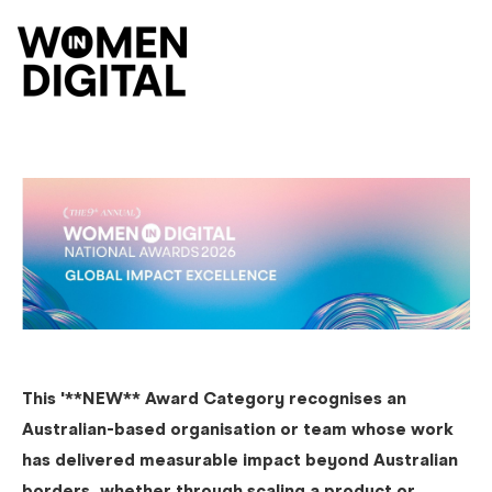
O
This '**NEW** Award Category recognises an
Australian-based organisation or team whose work
has delivered measurable impact beyond Australian