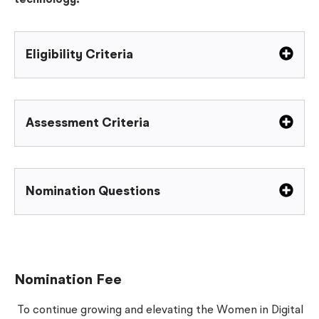
technology.
Eligibility Criteria
Assessment Criteria
Nomination Questions
Nomination Fee
To continue growing and elevating the Women in Digital