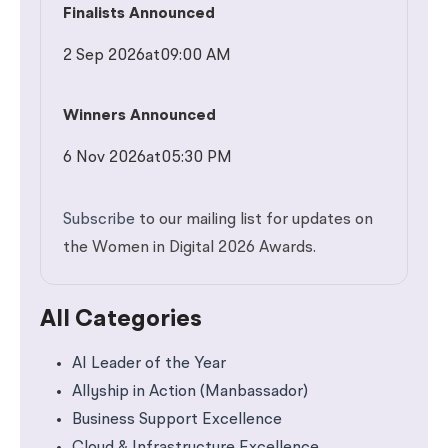
Finalists Announced
2 Sep 2026
at
09:00 AM
Winners Announced
6 Nov 2026
at
05:30 PM
Subscribe
to our mailing list for updates on
the Women in Digital 2026 Awards.
All Categories
AI Leader of the Year
Allyship in Action (Manbassador)
Business Support Excellence