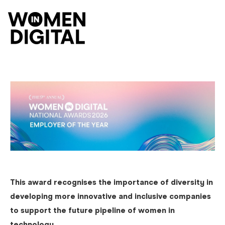
O
This award recognises the importance of diversity in
developing more innovative and inclusive companies
to support the future pipeline of women in