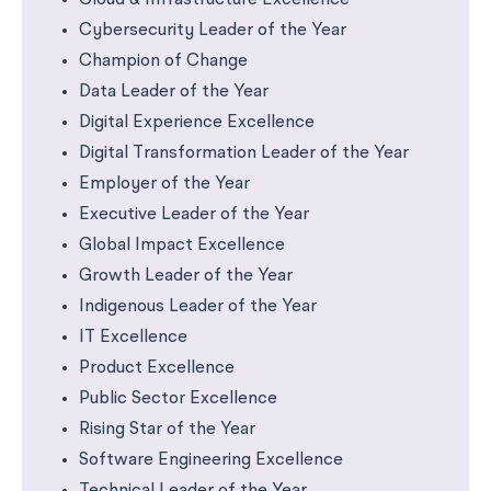
Cloud & Infrastructure Excellence
Cybersecurity Leader of the Year
Champion of Change
Data Leader of the Year
Digital Experience Excellence
Digital Transformation Leader of the Year
Employer of the Year
Executive Leader of the Year
Global Impact Excellence
Growth Leader of the Year
Indigenous Leader of the Year
IT Excellence
Product Excellence
Public Sector Excellence
Rising Star of the Year
Software Engineering Excellence