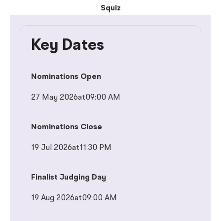
Squiz
Key Dates
Nominations Open
27 May 2026
at
09:00 AM
Nominations Close
19 Jul 2026
at
11:30 PM
Finalist Judging Day
19 Aug 2026
at
09:00 AM