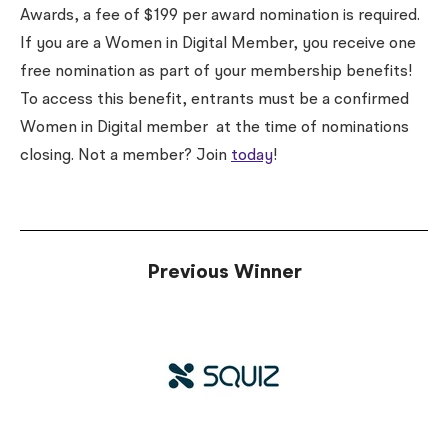
Awards, a fee of $199 per award nomination is required.
If you are a Women in Digital Member, you receive one
free nomination as part of your membership benefits!
To access this benefit, entrants must be a confirmed
Women in Digital member
at the time of nominations
closing
. Not a member? Join
today
!
Previous Winner