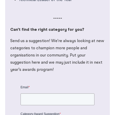
Technical Leader of the Year
-----
Can't find the right category for you?
Send us a suggestion! We're always looking at new
categories to champion more people and
organisations in our community. Put your
suggestion here and we may just include it in next
year’s awards program!
Email
*
Category Award Suggestion
*