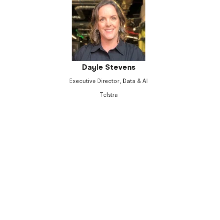
Dayle Stevens
Executive Director, Data & AI
Telstra