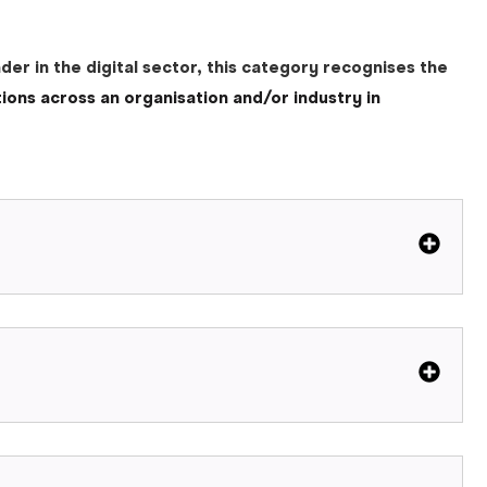
er in the digital sector, this category recognises the
tions across an organisation and/or industry in