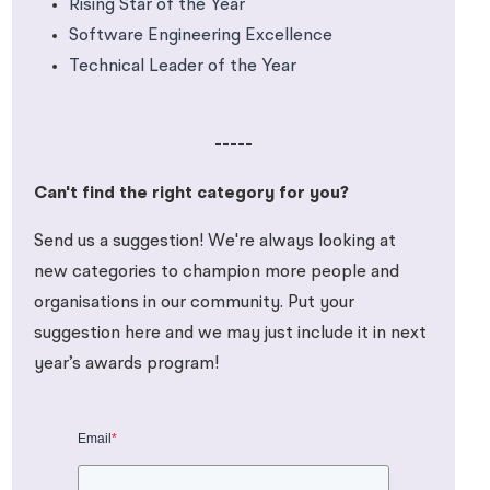
Rising Star of the Year
Software Engineering Excellence
Technical Leader of the Year
-----
Can't find the right category for you?
Send us a suggestion! We're always looking at
new categories to champion more people and
organisations in our community. Put your
suggestion here and we may just include it in next
year’s awards program!
Email
*