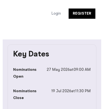
Login
REGISTER
Key Dates
Nominations
27 May 2026
at
09:00 AM
Open
Nominations
19 Jul 2026
at
11:30 PM
Close