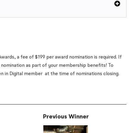
wards, a fee of $199 per award nomination is required. If
 nomination as part of your membership benefits! To
en in Digital member
at the time of nominations closing
.
Previous Winner