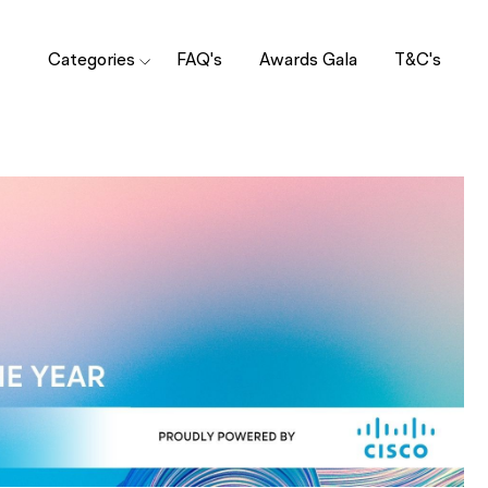
Categories
FAQ's
Awards Gala
T&C's