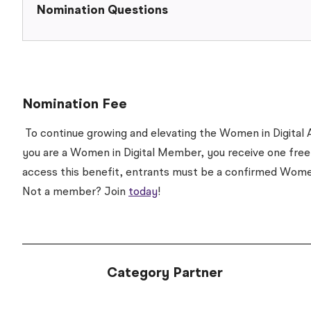
Nomination Questions
Nomination Fee
To continue growing and elevating the Women in Digital A
you are a Women in Digital Member, you receive one free
access this benefit, entrants must be a confirmed Wom
Not a member? Join
today
!
Category Partner