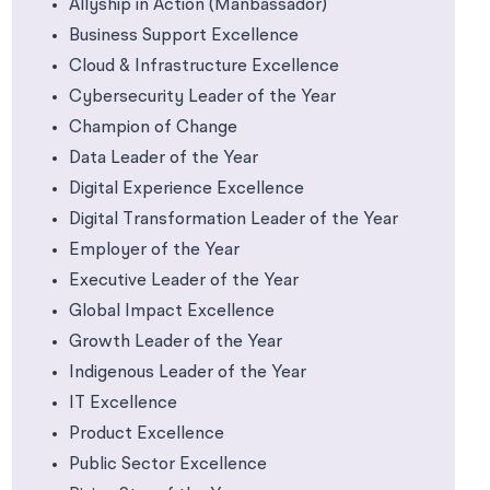
Allyship in Action (Manbassador)
Business Support Excellence
Cloud & Infrastructure Excellence
Cybersecurity Leader of the Year
Champion of Change
Data Leader of the Year
Digital Experience Excellence
Digital Transformation Leader of the Year
Employer of the Year
Executive Leader of the Year
Global Impact Excellence
Growth Leader of the Year
Indigenous Leader of the Year
IT Excellence
Product Excellence
Public Sector Excellence