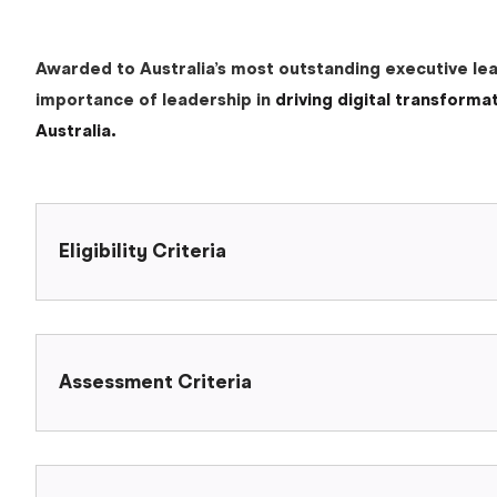
Awarded to Australia’s most outstanding executive lead
importance of leadership in
driving digital transforma
Australia.
Eligibility Criteria
Assessment Criteria