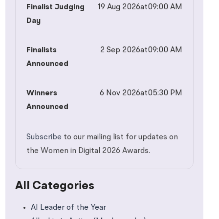
Finalist Judging
19 Aug 2026
at
09:00 AM
Day
Finalists
2 Sep 2026
at
09:00 AM
Announced
Winners
6 Nov 2026
at
05:30 PM
Announced
Subscribe
to our mailing list for updates on
the Women in Digital 2026 Awards.
All Categories
AI Leader of the Year