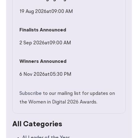
19 Aug 2026
at
09:00 AM
Finalists Announced
2 Sep 2026
at
09:00 AM
Winners Announced
6 Nov 2026
at
05:30 PM
Subscribe
to our mailing list for updates on
the Women in Digital 2026 Awards.
All Categories