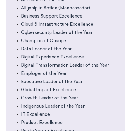
AI Leader of the Year
Allyship in Action (Manbassador)
Business Support Excellence
Cloud & Infrastructure Excellence
Cybersecurity Leader of the Year
Champion of Change
Data Leader of the Year
Digital Experience Excellence
Digital Transformation Leader of the Year
Employer of the Year
Executive Leader of the Year
Global Impact Excellence
Growth Leader of the Year
Indigenous Leader of the Year
IT Excellence
Product Excellence