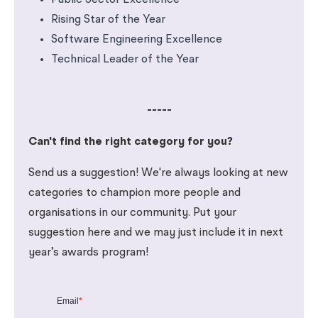
Public Sector Excellence
Rising Star of the Year
Software Engineering Excellence
Technical Leader of the Year
-----
Can't find the right category for you?
Send us a suggestion! We're always looking at new
categories to champion more people and
organisations in our community. Put your
suggestion here and we may just include it in next
year’s awards program!
Email
*