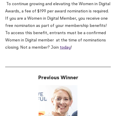
To continue growing and elevating the Women in Digital
Awards, a fee of $199 per award nomination is required.
If you are a Women in Digital Member, you receive one
free nomination as part of your membership benefits!
To access this benefit, entrants must be a confirmed
Women in Digital member
at the time of nominations
closing
. Not a member? Join
today
!
Previous Winner