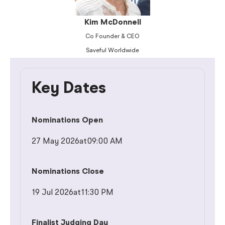
Kim McDonnell
Co Founder & CEO
Saveful Worldwide
Key Dates
Nominations Open
27 May 2026
at
09:00 AM
Nominations Close
19 Jul 2026
at
11:30 PM
Finalist Judging Day