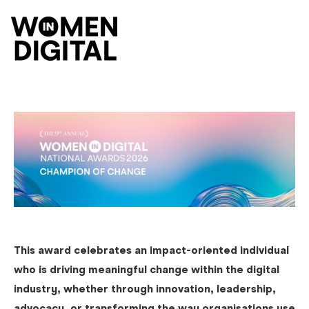
O
This award celebrates an impact-oriented individual
who is driving meaningful change within the digital
industry, whether through innovation, leadership,