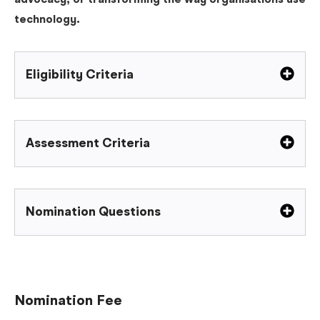
advocacy, or transforming the way organisations use
technology.
Eligibility Criteria
Assessment Criteria
Nomination Questions
Nomination Fee