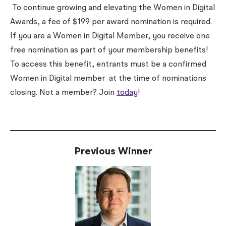
To continue growing and elevating the Women in Digital
Awards, a fee of $199 per award nomination is required.
If you are a Women in Digital Member, you receive one
free nomination as part of your membership benefits!
To access this benefit, entrants must be a confirmed
Women in Digital member
at the time of nominations
closing
. Not a member? Join
today
!
Previous Winner