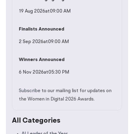
19 Aug 2026
at
09:00 AM
Finalists Announced
2 Sep 2026
at
09:00 AM
Winners Announced
6 Nov 2026
at
05:30 PM
Subscribe
to our mailing list for updates on
the Women in Digital 2026 Awards.
All Categories