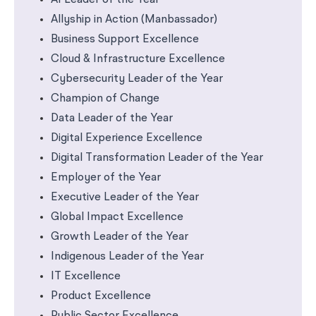
AI Leader of the Year
Allyship in Action (Manbassador)
Business Support Excellence
Cloud & Infrastructure Excellence
Cybersecurity Leader of the Year
Champion of Change
Data Leader of the Year
Digital Experience Excellence
Digital Transformation Leader of the Year
Employer of the Year
Executive Leader of the Year
Global Impact Excellence
Growth Leader of the Year
Indigenous Leader of the Year
IT Excellence
Product Excellence