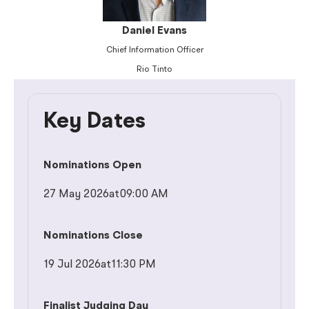
Daniel Evans
Chief Information Officer
Rio Tinto
Key Dates
Nominations Open
27 May 2026
at
09:00 AM
Nominations Close
19 Jul 2026
at
11:30 PM
Finalist Judging Day