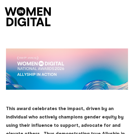
O
This award celebrates the impact, driven by an
individual who actively champions gender equity by
using their influence to support, advocate for and