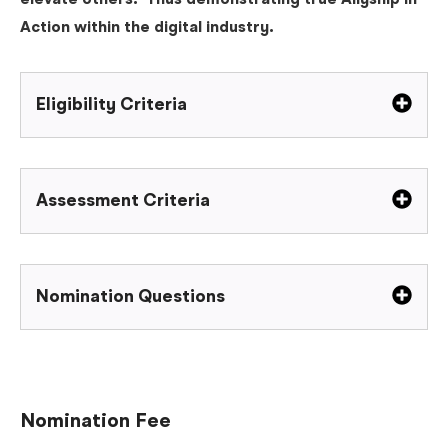
elevate others. Thus demonstrating true Allyship in
Action within the digital industry.
Eligibility Criteria
Assessment Criteria
Nomination Questions
Nomination Fee