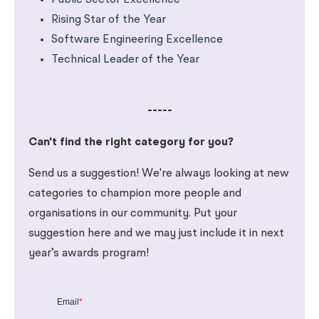
Public Sector Excellence
Rising Star of the Year
Software Engineering Excellence
Technical Leader of the Year
-----
Can't find the right category for you?
Send us a suggestion! We're always looking at new
categories to champion more people and
organisations in our community. Put your
suggestion here and we may just include it in next
year’s awards program!
Email
*